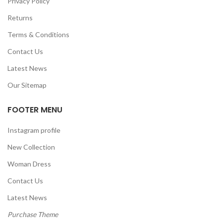
Privacy Policy
Returns
Terms & Conditions
Contact Us
Latest News
Our Sitemap
FOOTER MENU
Instagram profile
New Collection
Woman Dress
Contact Us
Latest News
Purchase Theme