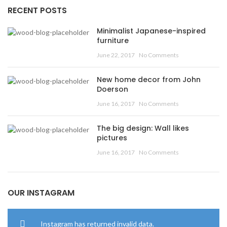
RECENT POSTS
Minimalist Japanese-inspired
furniture
June 22, 2017
No Comments
New home decor from John
Doerson
June 16, 2017
No Comments
The big design: Wall likes
pictures
June 16, 2017
No Comments
OUR INSTAGRAM
Instagram has returned invalid data.