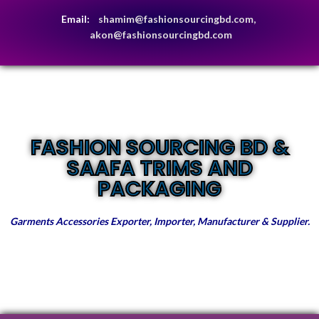
Email:
shamim@fashionsourcingbd.com,
akon@fashionsourcingbd.com
FASHION SOURCING BD &
SAAFA TRIMS AND
PACKAGING
Garments Accessories Exporter, Importer, Manufacturer & Supplier.