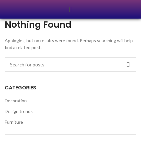
Nothing Found
Apologies, but no results were found. Perhaps searching will help
find a related post.
CATEGORIES
Decoration
Design trends
Furniture