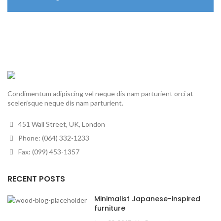
Condimentum adipiscing vel neque dis nam parturient orci at
scelerisque neque dis nam parturient.
451 Wall Street, UK, London
Phone: (064) 332-1233
Fax: (099) 453-1357
RECENT POSTS
Minimalist Japanese-inspired
furniture