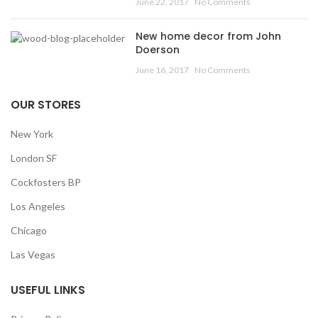
June 22, 2017
No Comments
New home decor from John
Doerson
June 16, 2017
No Comments
OUR STORES
New York
London SF
Cockfosters BP
Los Angeles
Chicago
Las Vegas
USEFUL LINKS