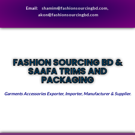
Email:
shamim@fashionsourcingbd.com,
akon@fashionsourcingbd.com
FASHION SOURCING BD &
SAAFA TRIMS AND
PACKAGING
Garments Accessories Exporter, Importer, Manufacturer & Supplier.