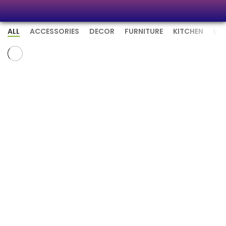
ALL
ACCESSORIES
DECOR
FURNITURE
KITCHEN
LI