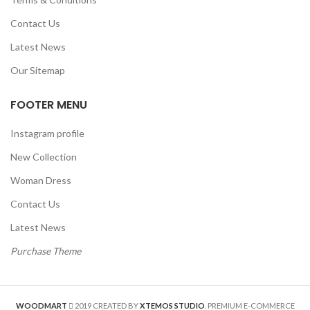
Contact Us
Latest News
Our Sitemap
FOOTER MENU
Instagram profile
New Collection
Woman Dress
Contact Us
Latest News
Purchase Theme
WOODMART
2019 CREATED BY
XTEMOS STUDIO
. PREMIUM E-COMMERCE