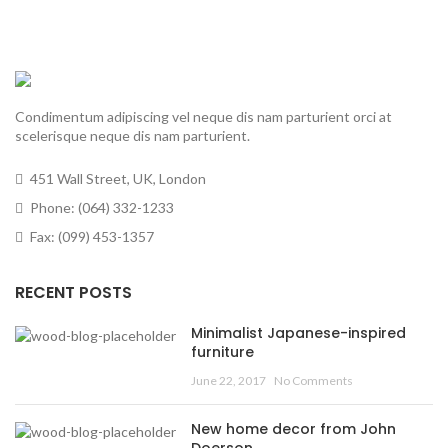
Condimentum adipiscing vel neque dis nam parturient orci at
scelerisque neque dis nam parturient.
451 Wall Street, UK, London
Phone: (064) 332-1233
Fax: (099) 453-1357
RECENT POSTS
Minimalist Japanese-inspired
furniture
June 22, 2017
No Comments
New home decor from John