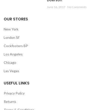
Doerson
June 16, 2017
No Comments
OUR STORES
New York
London SF
Cockfosters BP
Los Angeles
Chicago
Las Vegas
USEFUL LINKS
Privacy Policy
Returns
Terms & Conditions