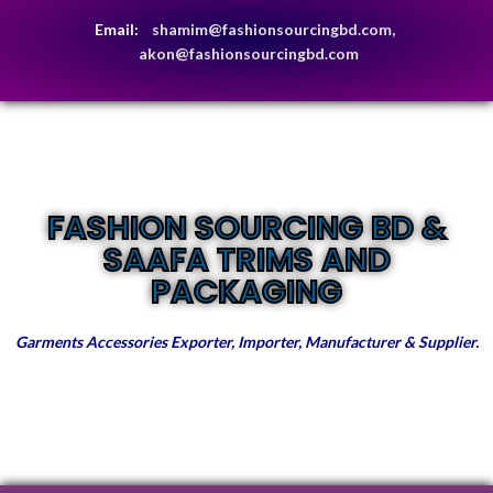
Email:
shamim@fashionsourcingbd.com,
akon@fashionsourcingbd.com
FASHION SOURCING BD &
SAAFA TRIMS AND
PACKAGING
Garments Accessories Exporter, Importer, Manufacturer & Supplier.