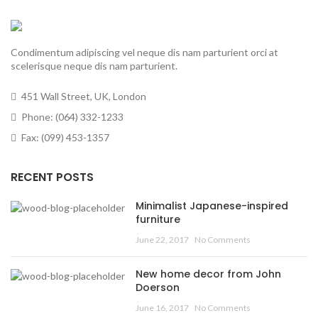
Condimentum adipiscing vel neque dis nam parturient orci at
scelerisque neque dis nam parturient.
451 Wall Street, UK, London
Phone: (064) 332-1233
Fax: (099) 453-1357
RECENT POSTS
Minimalist Japanese-inspired
furniture
June 22, 2017
No Comments
New home decor from John
Doerson
June 16, 2017
No Comments