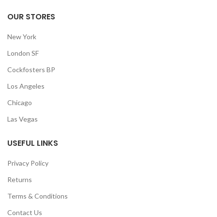
OUR STORES
New York
London SF
Cockfosters BP
Los Angeles
Chicago
Las Vegas
USEFUL LINKS
Privacy Policy
Returns
Terms & Conditions
Contact Us