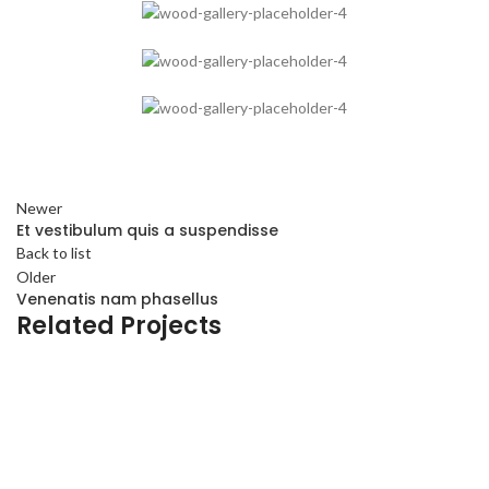
Newer
Et vestibulum quis a suspendisse
Back to list
Older
Venenatis nam phasellus
Related Projects