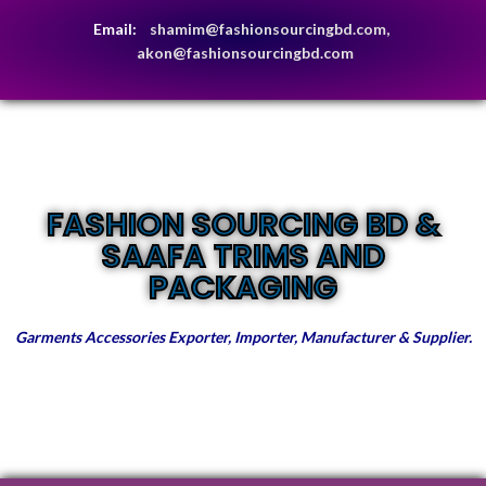
Email:
shamim@fashionsourcingbd.com,
akon@fashionsourcingbd.com
FASHION SOURCING BD &
SAAFA TRIMS AND
PACKAGING
Garments Accessories Exporter, Importer, Manufacturer & Supplier.