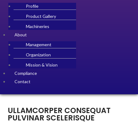
Profile
Product Gallery
Machineries
About
Management
Organization
Mission & Vision
Compliance
Contact
ULLAMCORPER CONSEQUAT
PULVINAR SCELERISQUE