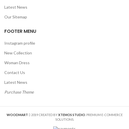
Latest News
Our Sitemap
FOOTER MENU
Instagram profile
New Collection
Woman Dress
Contact Us
Latest News
Purchase Theme
WOODMART
2019 CREATED BY
XTEMOS STUDIO
. PREMIUM E-COMMERCE
SOLUTIONS.