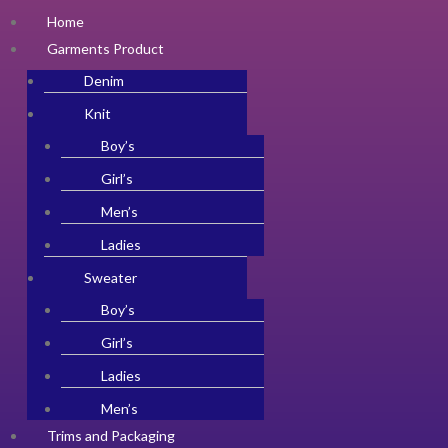
Home
Garments Product
Denim
Knit
Boy’s
Girl’s
Men’s
Ladies
Sweater
Boy’s
Girl’s
Ladies
Men’s
Trims and Packaging