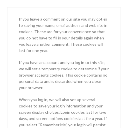
If you leave a comment on our site you may opt-in
to saving your name, email address and website in
cookies. These are for your convenience so that
you do not have to fill in your details again when
you leave another comment. These cookies will
last for one year.
If you have an account and you log in to this site,
we will set a temporary cookie to determine if your
browser accepts cookies. This cookie contains no
personal data and is discarded when you close
your browser.
When you log in, we will also set up several
cookies to save your login information and your
screen display choices. Login cookies last for two
days, and screen options cookies last for a year. If
you select “Remember Me”, your login will persist