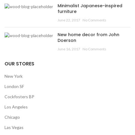
Minimalist Japanese-inspired
furniture
June 22, 2017
No Comments
New home decor from John
Doerson
June 16, 2017
No Comments
OUR STORES
New York
London SF
Cockfosters BP
Los Angeles
Chicago
Las Vegas