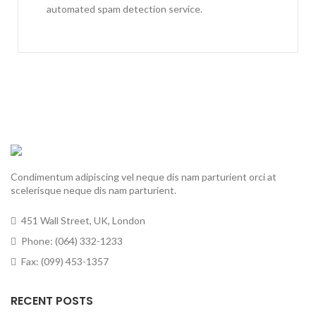
automated spam detection service.
Condimentum adipiscing vel neque dis nam parturient orci at
scelerisque neque dis nam parturient.
451 Wall Street, UK, London
Phone: (064) 332-1233
Fax: (099) 453-1357
RECENT POSTS