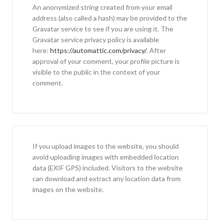
An anonymized string created from your email
address (also called a hash) may be provided to the
Gravatar service to see if you are using it. The
Gravatar service privacy policy is available
here:
https://automattic.com/privacy/
. After
approval of your comment, your profile picture is
visible to the public in the context of your
comment.
If you upload images to the website, you should
avoid uploading images with embedded location
data (EXIF GPS) included. Visitors to the website
can download and extract any location data from
images on the website.