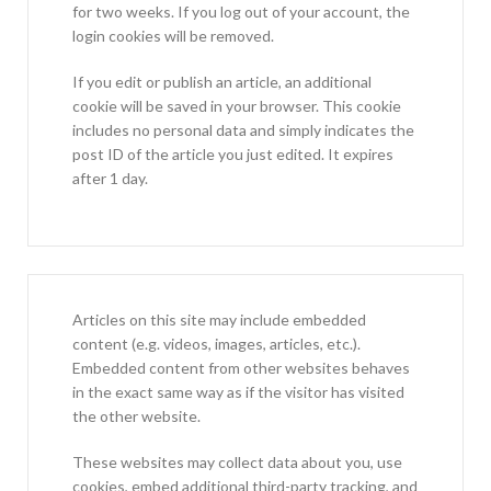
for two weeks. If you log out of your account, the
login cookies will be removed.
If you edit or publish an article, an additional
cookie will be saved in your browser. This cookie
includes no personal data and simply indicates the
post ID of the article you just edited. It expires
after 1 day.
Articles on this site may include embedded
content (e.g. videos, images, articles, etc.).
Embedded content from other websites behaves
in the exact same way as if the visitor has visited
the other website.
These websites may collect data about you, use
cookies, embed additional third-party tracking, and