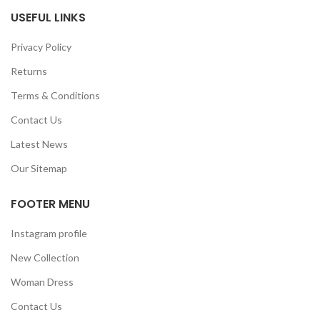
USEFUL LINKS
Privacy Policy
Returns
Terms & Conditions
Contact Us
Latest News
Our Sitemap
FOOTER MENU
Instagram profile
New Collection
Woman Dress
Contact Us