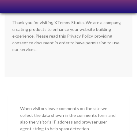
Thank you for visiting XTemos Studio. We are a company,
creating products to enhance your website building
experience. Please read this Privacy Policy, providing
consent to document in order to have permission to use
our services.
When visitors leave comments on the site we
collect the data shown in the comments form, and
also the visitor’s IP address and browser user
agent string to help spam detection.