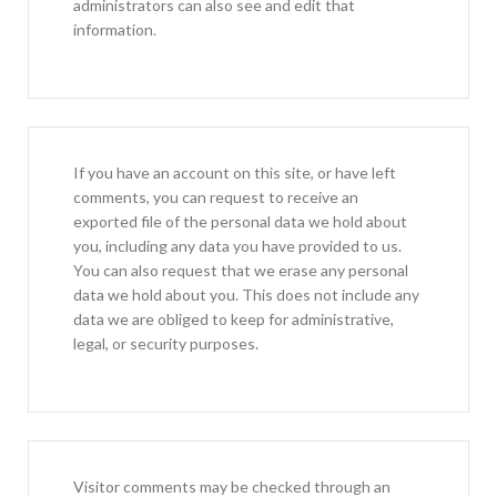
administrators can also see and edit that
information.
If you have an account on this site, or have left
comments, you can request to receive an
exported file of the personal data we hold about
you, including any data you have provided to us.
You can also request that we erase any personal
data we hold about you. This does not include any
data we are obliged to keep for administrative,
legal, or security purposes.
Visitor comments may be checked through an