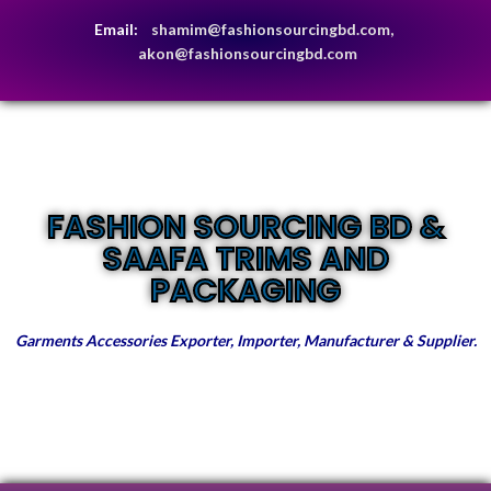
Email:
shamim@fashionsourcingbd.com,
akon@fashionsourcingbd.com
FASHION SOURCING BD &
SAAFA TRIMS AND
PACKAGING
Garments Accessories Exporter, Importer, Manufacturer & Supplier.