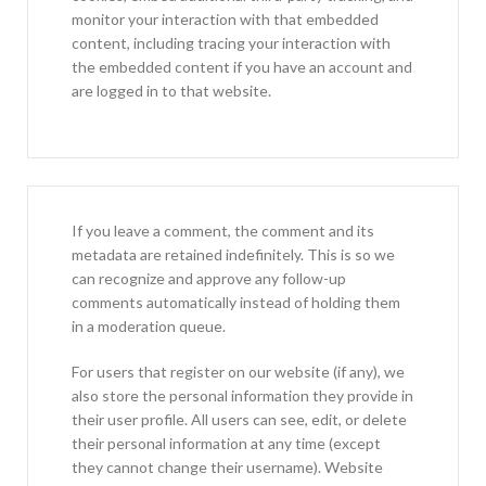
monitor your interaction with that embedded
content, including tracing your interaction with
the embedded content if you have an account and
are logged in to that website.
If you leave a comment, the comment and its
metadata are retained indefinitely. This is so we
can recognize and approve any follow-up
comments automatically instead of holding them
in a moderation queue.
For users that register on our website (if any), we
also store the personal information they provide in
their user profile. All users can see, edit, or delete
their personal information at any time (except
they cannot change their username). Website