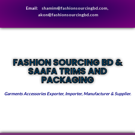
Email:
shamim@fashionsourcingbd.com,
akon@fashionsourcingbd.com
FASHION SOURCING BD &
SAAFA TRIMS AND
PACKAGING
Garments Accessories Exporter, Importer, Manufacturer & Supplier.