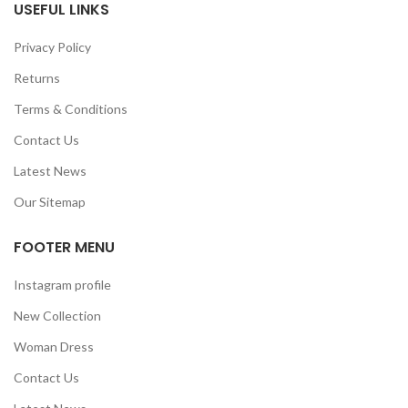
USEFUL LINKS
Privacy Policy
Returns
Terms & Conditions
Contact Us
Latest News
Our Sitemap
FOOTER MENU
Instagram profile
New Collection
Woman Dress
Contact Us