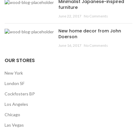
Minimalist Japanese-inspired
furniture
June 22, 2017
No Comments
New home decor from John
Doerson
June 16, 2017
No Comments
OUR STORES
New York
London SF
Cockfosters BP
Los Angeles
Chicago
Las Vegas