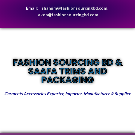
Email:
shamim@fashionsourcingbd.com,
akon@fashionsourcingbd.com
FASHION SOURCING BD &
SAAFA TRIMS AND
PACKAGING
Garments Accessories Exporter, Importer, Manufacturer & Supplier.