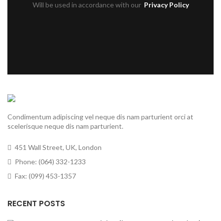
Will be used in accordance with our
Privacy Policy
Condimentum adipiscing vel neque dis nam parturient orci at
scelerisque neque dis nam parturient.
451 Wall Street, UK, London
Phone: (064) 332-1233
Fax: (099) 453-1357
RECENT POSTS