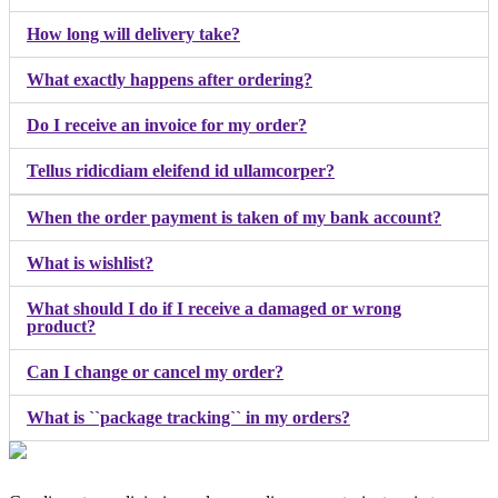
How long will delivery take?
What exactly happens after ordering?
Do I receive an invoice for my order?
Tellus ridicdiam eleifend id ullamcorper?
When the order payment is taken of my bank account?
What is wishlist?
What should I do if I receive a damaged or wrong
product?
Can I change or cancel my order?
What is ``package tracking`` in my orders?