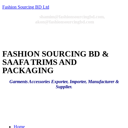
Fashion Sourcing BD Ltd
Email:
shamim@fashionsourcingbd.com,
akon@fashionsourcingbd.com
FASHION SOURCING BD &
SAAFA TRIMS AND
PACKAGING
Garments Accessories Exporter, Importer, Manufacturer &
Supplier.
Menu
Home