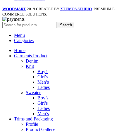
WOODMART
2019 CREATED BY
XTEMOS STUDIO
. PREMIUM E-
COMMERCE SOLUTIONS.
Search
Menu
Categories
Home
Garments Product
Denim
Knit
Boy’s
Girl’s
Men’s
Ladies
Sweater
Boy’s
Girl’s
Ladies
Men’s
Trims and Packaging
Profile
Product Gallery