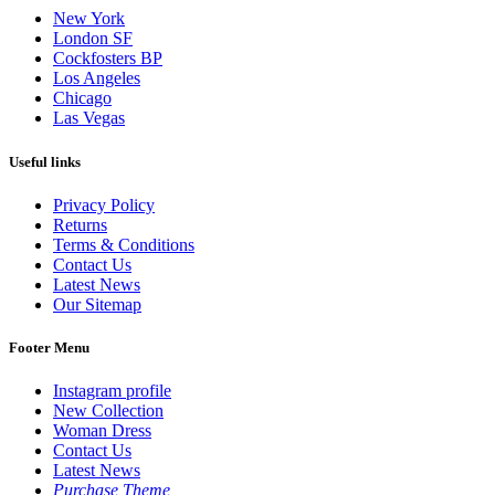
New York
London SF
Cockfosters BP
Los Angeles
Chicago
Las Vegas
Useful links
Privacy Policy
Returns
Terms & Conditions
Contact Us
Latest News
Our Sitemap
Footer Menu
Instagram profile
New Collection
Woman Dress
Contact Us
Latest News
Purchase Theme