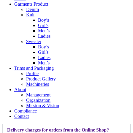
Garments Product
Denim
Knit
Boy’s
Girl’s
Men’s
Ladies
Sweater
Boy’s
Girl’s
Ladies
Men’s
Trims and Packaging
Profile
Product Gallery
Machineries
About
Management
Organization
Mission & Vision
Compliance
Contact
Delivery charges for orders from the Online Shop?