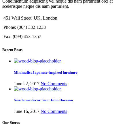
Condimentum adipiscing vel neque dis nam parturient orci at
scelerisque neque dis nam parturient.
451 Wall Street, UK, London
Phone: (064) 332-1233
Fax: (099) 453-1357
Recent Posts
Minimalist Japanese-inspired furniture
June 22, 2017
No Comments
New home decor from John Doerson
June 16, 2017
No Comments
Our Stores