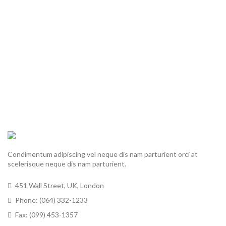
Condimentum adipiscing vel neque dis nam parturient orci at
scelerisque neque dis nam parturient.
451 Wall Street, UK, London
Phone: (064) 332-1233
Fax: (099) 453-1357