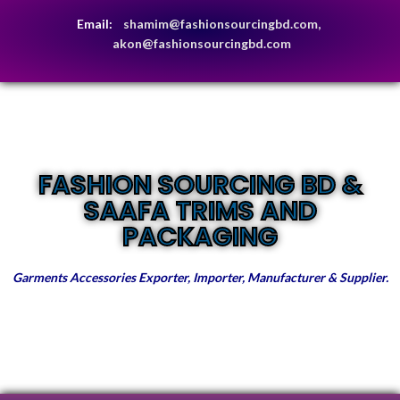
Email:
shamim@fashionsourcingbd.com,
akon@fashionsourcingbd.com
FASHION SOURCING BD &
SAAFA TRIMS AND
PACKAGING
Garments Accessories Exporter, Importer, Manufacturer & Supplier.