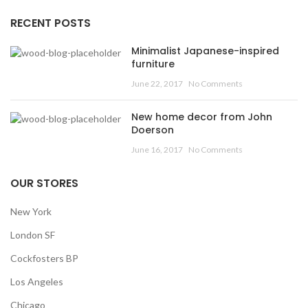
RECENT POSTS
Minimalist Japanese-inspired
furniture
June 22, 2017
No Comments
New home decor from John
Doerson
June 16, 2017
No Comments
OUR STORES
New York
London SF
Cockfosters BP
Los Angeles
Chicago