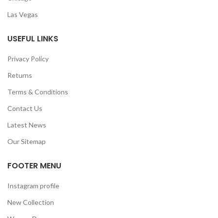
Las Vegas
USEFUL LINKS
Privacy Policy
Returns
Terms & Conditions
Contact Us
Latest News
Our Sitemap
FOOTER MENU
Instagram profile
New Collection