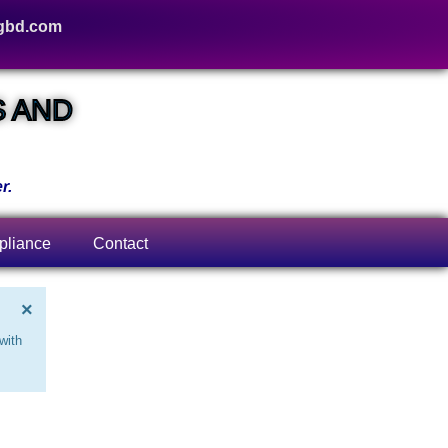
gbd.com
S AND
r.
liance
Contact
×
with