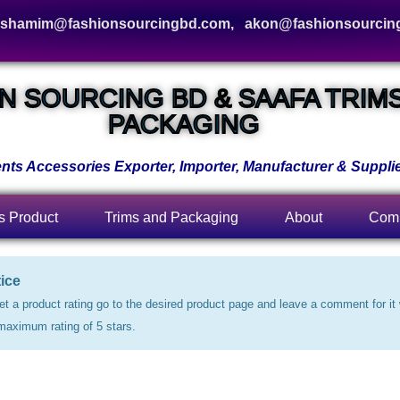
hamim@fashionsourcingbd.com, akon@fashionsourcin
N SOURCING BD & SAAFA TRIM
PACKAGING
ts Accessories Exporter, Importer, Manufacturer & Supplie
s Product
Trims and Packaging
About
Comp
ice
et a product rating go to the desired product page and leave a comment for it 
maximum rating of 5 stars.