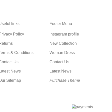
Useful links
Footer Menu
Privacy Policy
Instagram profile
Returns
New Collection
Terms & Conditions
Woman Dress
Contact Us
Contact Us
Latest News
Latest News
Our Sitemap
Purchase Theme