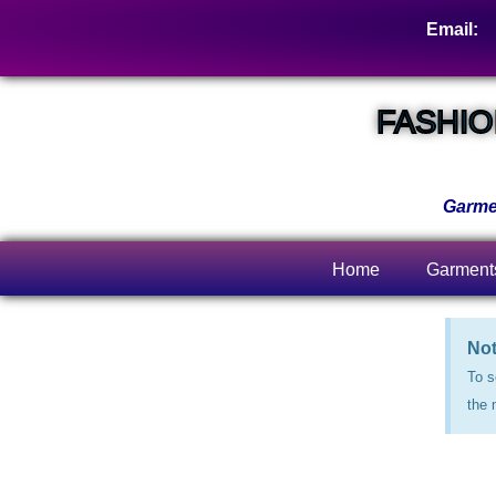
Email:
s
FASHIO
Garmen
Home
Garment
Not
To s
the 