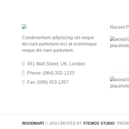
Recent P
Condimentum adipiscing vel neque
dis nam parturient orci at scelerisque
neque dis nam parturient.
451 Wall Street, UK, London
Phone: (064) 332-1233
Fax: (099) 453-1357
WOODMART
2019 CREATED BY
XTEMOS STUDIO
. PREM