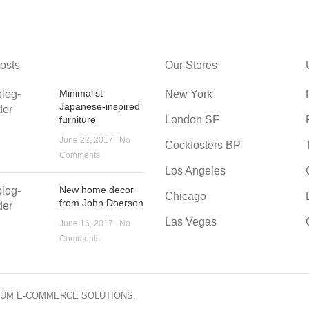
osts
Our Stores
Minimalist
New York
Japanese-inspired
furniture
London SF
June 22, 2017
No
Cockfosters BP
Comments
Los Angeles
New home decor
Chicago
from John Doerson
Las Vegas
June 16, 2017
No
Comments
IUM E-COMMERCE SOLUTIONS.