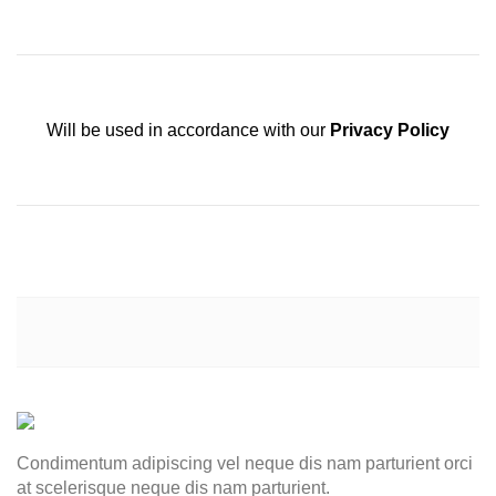
Will be used in accordance with our
Privacy Policy
Condimentum adipiscing vel neque dis nam parturient orci
at scelerisque neque dis nam parturient.