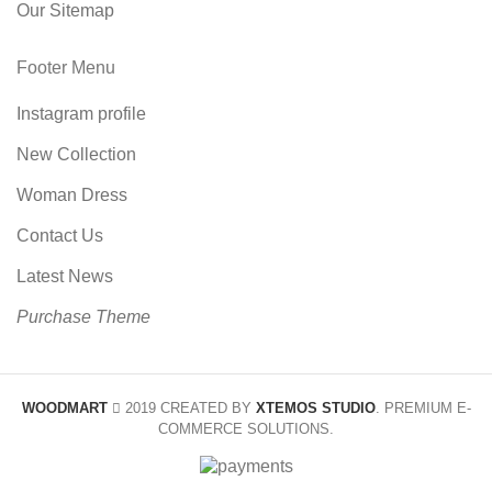
Our Sitemap
Footer Menu
Instagram profile
New Collection
Woman Dress
Contact Us
Latest News
Purchase Theme
WOODMART
2019 CREATED BY
XTEMOS STUDIO
. PREMIUM E-
COMMERCE SOLUTIONS.