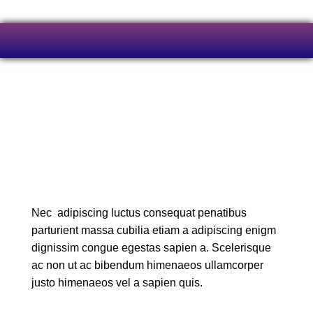
Nec adipiscing luctus consequat penatibus
parturient massa cubilia etiam a adipiscing enigm
dignissim congue egestas sapien a. Scelerisque
ac non ut ac bibendum himenaeos ullamcorper
justo himenaeos vel a sapien quis.