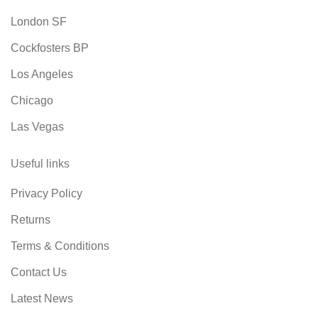
London SF
Cockfosters BP
Los Angeles
Chicago
Las Vegas
Useful links
Privacy Policy
Returns
Terms & Conditions
Contact Us
Latest News