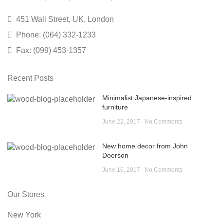
451 Wall Street, UK, London
Phone: (064) 332-1233
Fax: (099) 453-1357
Recent Posts
Minimalist Japanese-inspired
furniture
June 22, 2017
No Comments
New home decor from John
Doerson
June 16, 2017
No Comments
Our Stores
New York