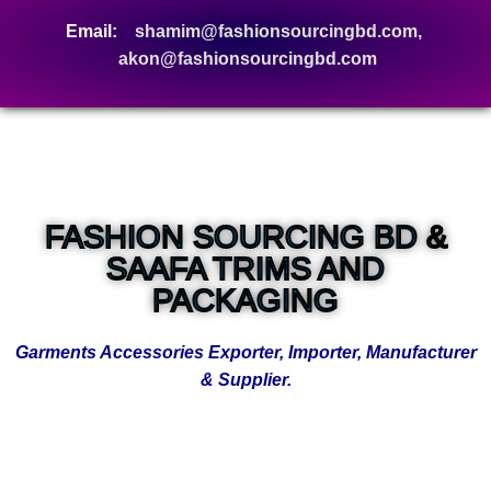
Email:
shamim@fashionsourcingbd.com,
akon@fashionsourcingbd.com
FASHION SOURCING BD &
SAAFA TRIMS AND
PACKAGING
Garments Accessories Exporter, Importer, Manufacturer
& Supplier.