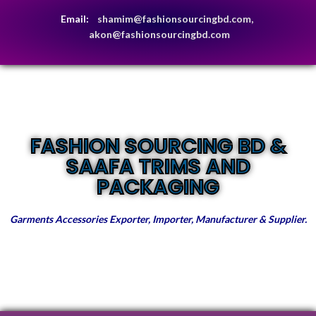
Email:
shamim@fashionsourcingbd.com,
akon@fashionsourcingbd.com
FASHION SOURCING BD &
SAAFA TRIMS AND
PACKAGING
Garments Accessories Exporter, Importer, Manufacturer & Supplier.